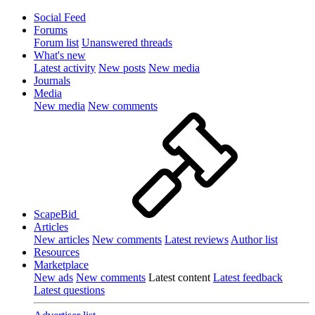
Social Feed
Forums
Forum list
Unanswered threads
What's new
Latest activity
New posts
New media
Journals
Media
New media
New comments
ScapeBid
Articles
New articles
New comments
Latest reviews
Author list
Resources
Marketplace
New ads
New comments
Latest content
Latest feedback
Latest questions