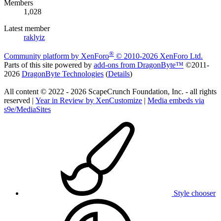
Members
1,028
Latest member
raklyiz
®
Community platform by XenForo
© 2010-2026 XenForo Ltd.
Parts of this site powered by
add-ons from DragonByte™
©2011-
2026
DragonByte Technologies
(
Details
)
All content © 2022 - 2026 ScapeCrunch Foundation, Inc. - all rights
reserved |
Year in Review by XenCustomize
|
Media embeds via
s9e/MediaSites
Style chooser