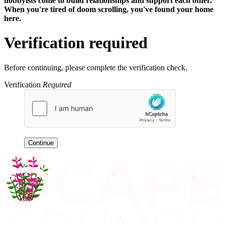
hobbyists
come to build relationships and support each other.
When you're tired of doom scrolling, you've found your home
here.
Verification required
Before continuing, please complete the verification check.
Verification
Required
Continue