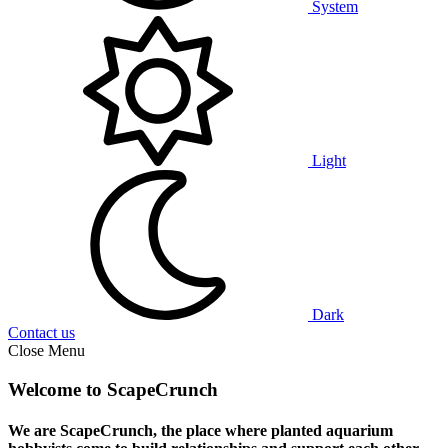
System
Light
Dark
Contact us
Close Menu
Welcome to ScapeCrunch
We are ScapeCrunch, the place where
planted aquarium