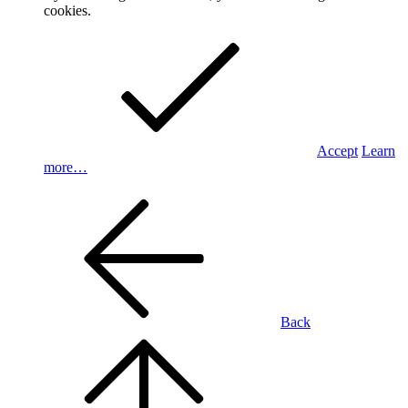
cookies.
Accept
Learn
more…
Back