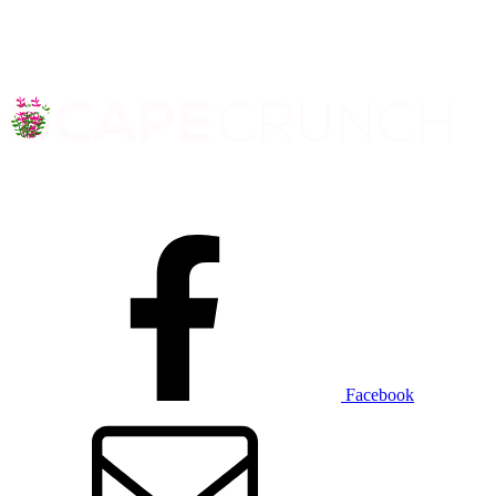
Facebook