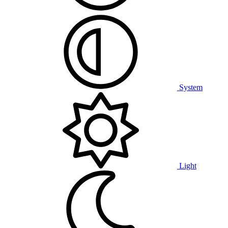
System
Light