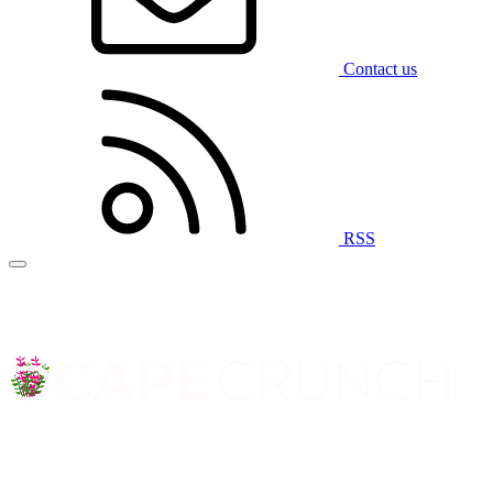
Contact us
RSS