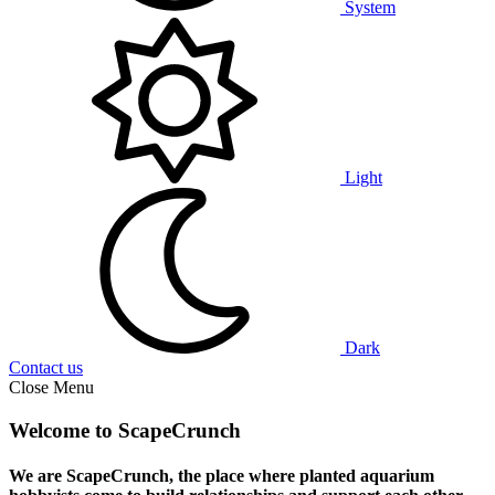
System
Light
Dark
Contact us
Close Menu
Welcome to ScapeCrunch
We are ScapeCrunch, the place where
planted aquarium