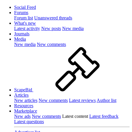
Social Feed
Forums
Forum list
Unanswered threads
What's new
Latest activity
New posts
New media
Journals
Media
New media
New comments
ScapeBid
Articles
New articles
New comments
Latest reviews
Author list
Resources
Marketplace
New ads
New comments
Latest content
Latest feedback
Latest questions