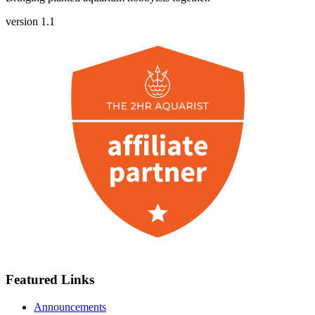
version 1.1
Featured Links
Announcements