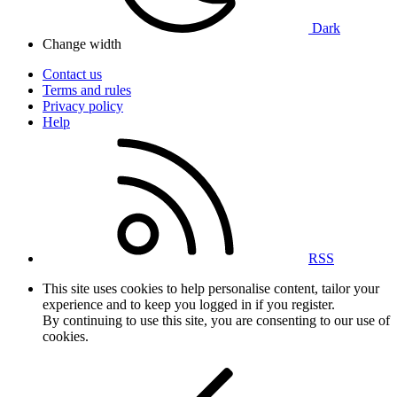
Dark
Change width
Contact us
Terms and rules
Privacy policy
Help
RSS
This site uses cookies to help personalise content, tailor your
experience and to keep you logged in if you register.
By continuing to use this site, you are consenting to our use of
cookies.