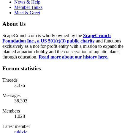
News & Help
Member Tanks
Meet & Greet
About Us
ScapeCrunch.com is wholly owned by the
ScapeCrunch
Foundation Inc., a US 501(c)(3) public charity
and functions
exclusively as a not-for-profit entity with a mission to expand the
planted aquarium hobby and the conservation of aquatic plants
through education.
Read more about our history here.
Forum statistics
Threads
3,376
Messages
36,393
Members
1,028
Latest member
raklyiz