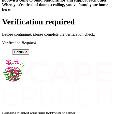
hobbyists
come to build relationships and support each other.
When you're tired of doom scrolling, you've found your home
here.
Verification required
Before continuing, please complete the verification check.
Verification
Required
Continue
Bringing planted aquarium hobbyists together.