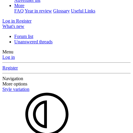
Advertiser list
More
FAQ
Year in review
Glossary
Useful Links
Log in
Register
What's new
Forum list
Unanswered threads
Menu
Log in
Register
Navigation
More options
Style variation