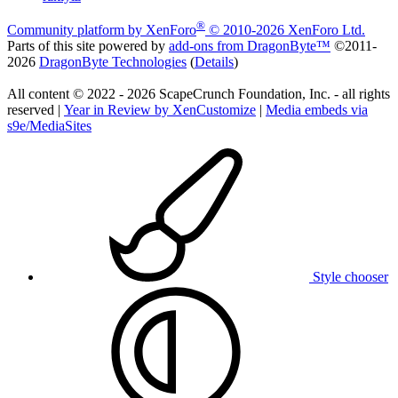
®
Community platform by XenForo
© 2010-2026 XenForo Ltd.
Parts of this site powered by
add-ons from DragonByte™
©2011-
2026
DragonByte Technologies
(
Details
)
All content © 2022 - 2026 ScapeCrunch Foundation, Inc. - all rights
reserved |
Year in Review by XenCustomize
|
Media embeds via
s9e/MediaSites
Style chooser