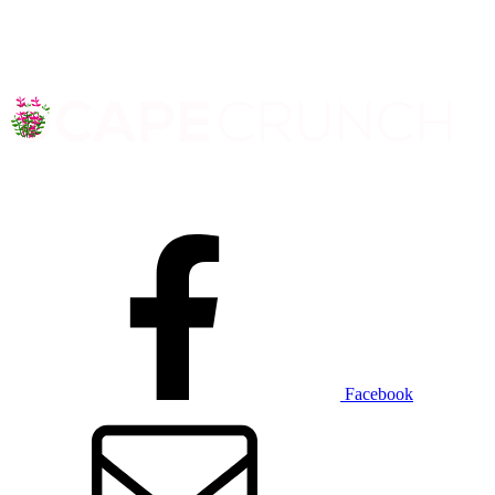
Facebook