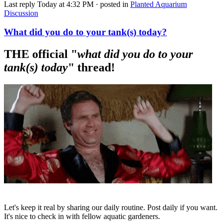
Last reply
Today at 4:32 PM
· posted in
Planted Aquarium
Discussion
What did you do to your tank(s) today?
THE official "
what did you do to your
tank(s) today
" thread!​
Let's keep it real by sharing our daily routine. Post daily if you want.
It's nice to check in with fellow aquatic gardeners.