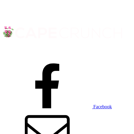
Facebook