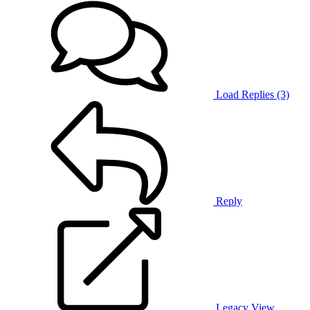
Load Replies (3)
Reply
Legacy View