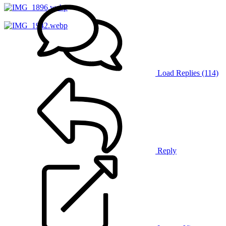
Load Replies (114)
Reply