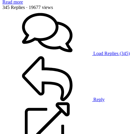
Read more
345 Replies
· 19677 views
Load Replies (345)
Reply