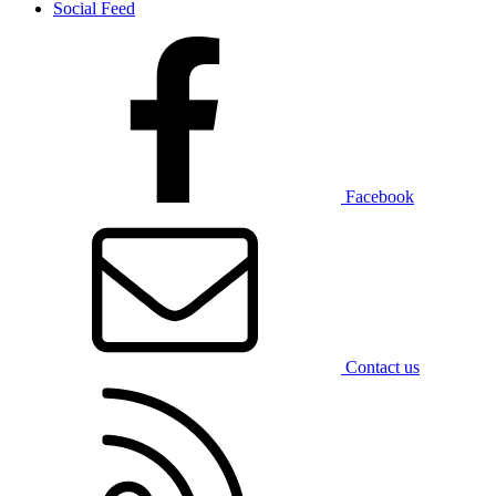
Social Feed
Facebook
Contact us