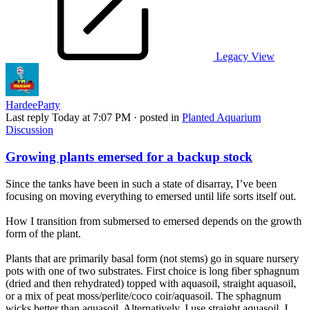
Legacy View
HardeeParty
Last reply
Today at 7:07 PM
· posted in
Planted Aquarium
Discussion
Growing plants emersed for a backup stock
Since the tanks have been in such a state of disarray, I’ve been
focusing on moving everything to emersed until life sorts itself out.
How I transition from submersed to emersed depends on the growth
form of the plant.
Plants that are primarily basal form (not stems) go in square nursery
pots with one of two substrates. First choice is long fiber sphagnum
(dried and then rehydrated) topped with aquasoil, straight aquasoil,
or a mix of peat moss/perlite/coco coir/aquasoil. The sphagnum
wicks better than aquasoil. Alternatively, I use straight aquasoil, I