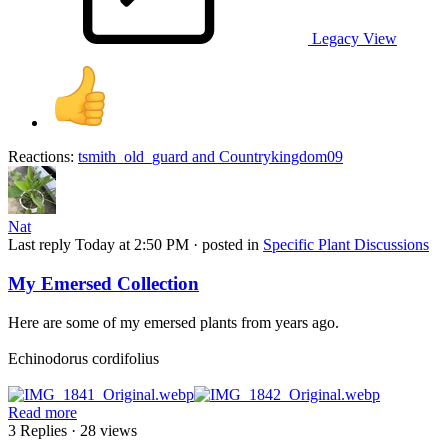
Legacy View
Reactions:
tsmith_old_guard
and
Countrykingdom09
Nat
Last reply
Today at 2:50 PM
· posted in
Specific Plant Discussions
My Emersed Collection
Here are some of my emersed plants from years ago.
Echinodorus cordifolius
Read more
3 Replies
· 28 views