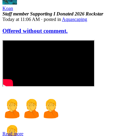
Koan
Staff member
Supporting
I Donated 2026
Rockstar
Today at 11:06 AM
· posted in
Aquascaping
Offered without comment.
Read more