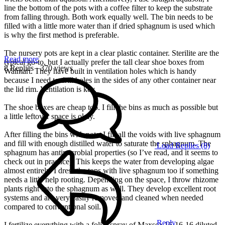
line the bottom of the pots with a coffee filter to keep the substrate
from falling through. Both work equally well. The bin needs to be
filled with a little more water than if dried sphagnum is used which
is why the first method is preferable.
The nursery pots are kept in a clear plastic container. Sterilite are the
Read more
typical go-to, but I actually prefer the tall clear shoe boxes from
8 Replies
· 370 views
Walmart. They have built in ventilation holes which is handy
because I need to drill holes in the sides of any other container near
the lid rim. Ventilation is key.
The shoe boxes are cheap too. I fill the bins as much as possible but
a little leftover space is okay.
After filling the bins with pots, I fill all the voids with live sphagnum
and fill with enough distilled water to saturate the sphagnum. The
Load Replies (8)
sphagnum has antimicrobial properties (so I’ve read, and it seems to
check out in practice). This keeps the water from developing algae
almost entirely. I dress the tops with live sphagnum too if something
needs a little help rooting. Depending on the space, I throw rhizome
plants right into the sphagnum as well. They develop excellent root
systems and are very easily removed and cleaned when needed
compared to conventional soil.
Reply
I fertilize everything with a foliar spray of Maxsea 16-16-16 diluted