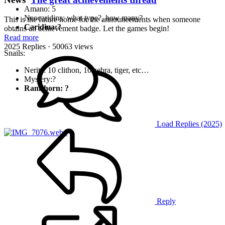
Amano: 5
Neocaridina: what type?, how many?
This is the future home for the announcements when someone
Caridina:?
obtains an achievement badge. Let the games begin!
Read more
2025 Replies
· 50063 views
Snails:
Nerite: 10 clithon, 10 zebra, tiger, etc…
Mystery:?
Ramshorn: ?
Load Replies (2025)
Reply