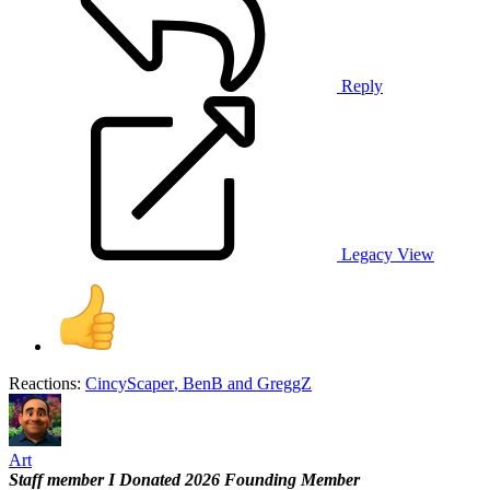
Reply
Legacy View
Reactions:
CincyScaper
,
BenB
and
GreggZ
Art
Staff member
I Donated 2026
Founding Member