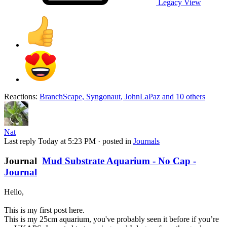
Legacy View
Reactions:
BranchScape
,
Syngonaut
,
JohnLaPaz
and 10 others
Nat
Last reply
Today at 5:23 PM
· posted in
Journals
Journal
Mud Substrate Aquarium - No Cap -
Journal
Hello,
This is my first post here.
This is my 25cm aquarium, you've probably seen it before if you’re