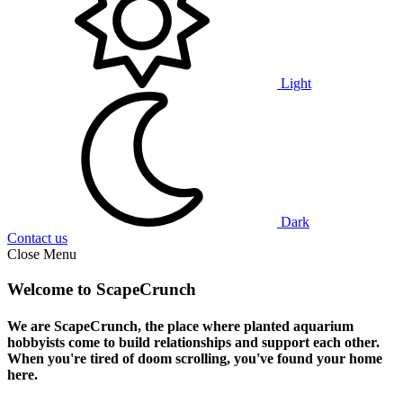
Light
Dark
Contact us
Close Menu
Welcome to ScapeCrunch
We are ScapeCrunch, the place where
planted aquarium
hobbyists
come to build relationships and support each other.
When you're tired of doom scrolling, you've found your home
here.