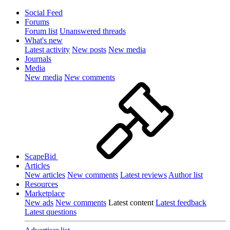
Social Feed
Forums
Forum list
Unanswered threads
What's new
Latest activity
New posts
New media
Journals
Media
New media
New comments
ScapeBid
Articles
New articles
New comments
Latest reviews
Author list
Resources
Marketplace
New ads
New comments
Latest content
Latest feedback
Latest questions