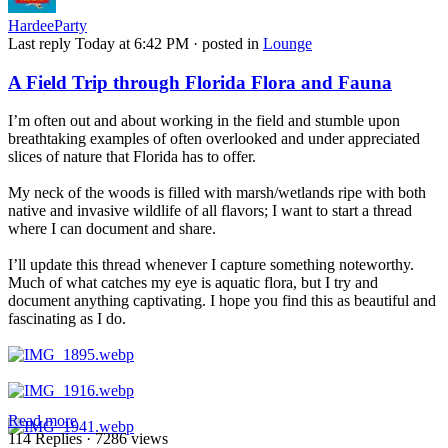
HardeeParty
Last reply
Today at 6:42 PM
· posted in
Lounge
A Field Trip through Florida Flora and Fauna
I’m often out and about working in the field and stumble upon
breathtaking examples of often overlooked and under appreciated
slices of nature that Florida has to offer.
My neck of the woods is filled with marsh/wetlands ripe with both
native and invasive wildlife of all flavors; I want to start a thread
where I can document and share.
I’ll update this thread whenever I capture something noteworthy.
Much of what catches my eye is aquatic flora, but I try and
document anything captivating. I hope you find this as beautiful and
fascinating as I do.
Read more
114 Replies
· 7286 views