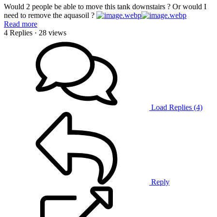
Would 2 people be able to move this tank downstairs ? Or would I
need to remove the aquasoil ?
Read more
4 Replies
· 28 views
Load Replies (4)
Reply