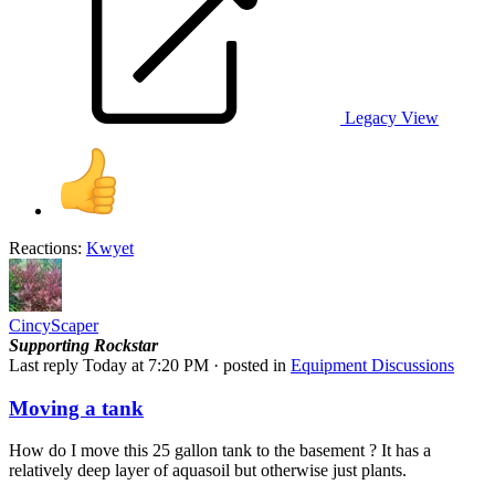
Legacy View
Reactions:
Kwyet
CincyScaper
Supporting
Rockstar
Last reply
Today at 7:20 PM
· posted in
Equipment Discussions
Moving a tank
How do I move this 25 gallon tank to the basement ? It has a
relatively deep layer of aquasoil but otherwise just plants.