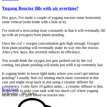
Yugang Reactor fills with air overtime?
Hey guys, I've made a couple of yugang reactors some horizontal,
some vertical (soda bottle with a hole in it).
I've noticed a reoccuring issue constantly in that it will eventually fill
up with air (oxygen) from plants pearling.
Once the co2 + oxygen concentration gets high enough, Oxygen
from plant pearling will eventually make its way into the reactor.
After a few days, this severely reduces its efficiency.
You would think the oxygen just gets pushed out by the co2
coming, but plants pearling will kinda just refill it up extremely fast.
Is yugang better in lower light tanks where you won't get intense
pearling? I usually find co2 misting much more consistent in this
case and might swap back to just using a ceramic diffuser for
consistency. I only have 10 gallon tanks... a ceramic diffuser is fine,
Read more
its just easy to nuke your tank with too much co2 where yugang
14 Replies
· 181 views
limits your co2 ppm based on reactor size.