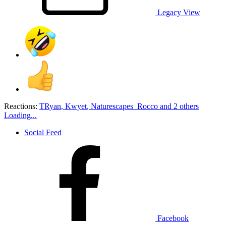
Legacy View
Reactions:
TRyan
,
Kwyet
,
Naturescapes_Rocco
and 2 others
Loading...
Social Feed
Facebook