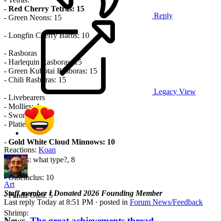
-
Red Cherry Tetras: 15
Reply
- Green Neons: 15
- Longfin Cherry Barbs: 10
- Rasboras
- Harlequin Rasboras: 15
- Green Kubotai Rasboras: 15
- Chili Rasboras: 15
Legacy View
- Livebearers
- Mollies: 4
- Swordtails: 4
- Platies: 4
-
Gold White Cloud Minnows: 10
Reactions:
Koan
- Cory’s: what type?, 8
- Otocinclus: 10
Art
Staff member
I Donated 2026
Founding Member
- Panda Gara: 5
Last reply
Today at 8:51 PM
· posted in
Forum News/Feedback
Shrimp:
News
The great achievements thread