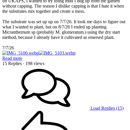
on UKAPS, I wanted to try using mud I dug up from the garden
without capping. The reason I dislike capping is that I hate it when
the substrates mix together and create a mess.
The substrate was set up up on 7/7/26. It took me days to figure out
what I wanted to plant, but on 8/7/26 I ended up planting
Micranthemum sp (probably M. glomeratum.) using the dry start
method, because I already have it cultivated as emersed plant.
7/7/26
Read more
15 Replies
· 198 views
Load Replies (15)