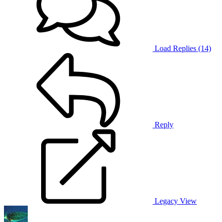
Load Replies (14)
Reply
Legacy View