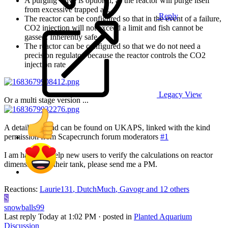
A purging valve is optional, as the reactor will purge itself
from excessive trapped air.
Reply
The reactor can be configured so that in the event of a failure,
CO2 injection will not exceed a limit and fish cannot be
gassed. Inherently safe.
The reactor can be configured so that we do not need a
precision regulator, because the reactor controls the CO2
injection rate
Legacy View
Or a multi stage version ...
A detailed thread can be found on UKAPS, linked with the kind
permission from Scapecrunch forum moderators
#1
I am happy to help new users to verify the calculations on reactor
dimensions for their tank, please send me a PM.
Reactions:
Laurie131
,
DutchMuch
,
Gavogr
and 12 others
S
snowballs99
Last reply
Today at 1:02 PM
· posted in
Planted Aquarium
Discussion