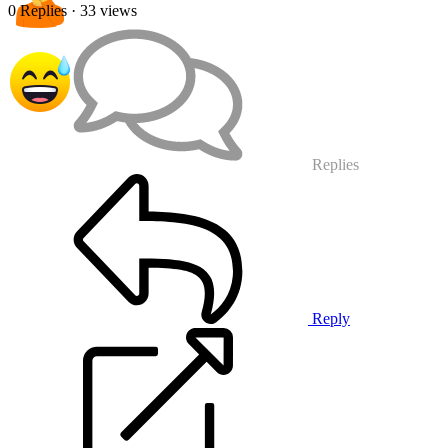
0 Replies
· 33 views
Replies
Reply