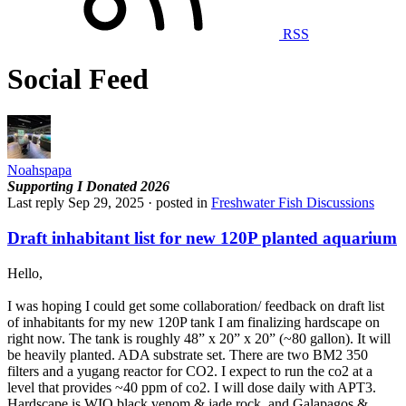
RSS
Social Feed
Noahspapa
Supporting
I Donated 2026
Last reply
Sep 29, 2025
· posted in
Freshwater Fish Discussions
Draft inhabitant list for new 120P planted aquarium
Hello,
I was hoping I could get some collaboration/ feedback on draft list
of inhabitants for my new 120P tank I am finalizing hardscape on
right now. The tank is roughly 48” x 20” x 20” (~80 gallon). It will
be heavily planted. ADA substrate set. There are two BM2 350
filters and a yugang reactor for CO2. I expect to run the co2 at a
level that provides ~40 ppm of co2. I will dose daily with APT3.
Hardscape is WIO black venom & jade rock, and Galapagos &