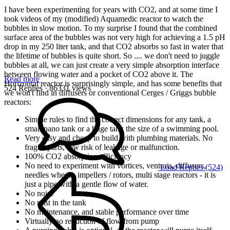
I have been experimenting for years with CO2, and at some time I
took videos of my (modified) Aquamedic reactor to watch the
bubbles in slow motion. To my surprise I found that the combined
surface area of the bubbles was not very high for achieving a 1.5 pH
drop in my 250 liter tank, and that CO2 absorbs so fast in water that
the lifetime of bubbles is quite short. So .... we don't need to juggle
bubbles at all, we can just create a very simple absorption interface
between flowing water and a pocket of CO2 above it. The
Read more
Horizontal reactor is surprisingly simple, and has some benefits that
524 Replies
· 86331 views
we won't find in diffusers or conventional Cerges / Griggs bubble
reactors:
Simple rules to find the correct dimensions for any tank, a
small nano tank or a huge tank the size of a swimming pool.
Very easy and cheap to build with plumbing materials. No
fragile parts, low risk of leakage or malfunction.
100% CO2 absorption efficiency
No need to experiment with vortices, venturis, diffusers,
Load Replies (524)
needles wheels, impellers / rotors, multi stage reactors - it is
just a pipe with a gentle flow of water.
No noise
No mist in the tank
No maintenance, and stable performance over time
Virtually no reduction of flow from pump