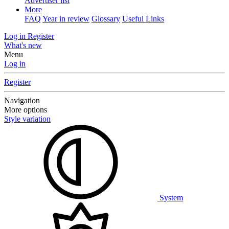
Advertiser list
More
FAQ
Year in review
Glossary
Useful Links
Log in
Register
What's new
Menu
Log in
Register
Navigation
More options
Style variation
System