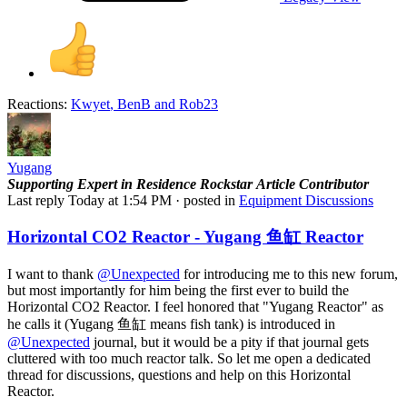
Reactions:
Kwyet
,
BenB
and
Rob23
Yugang
Supporting
Expert in Residence
Rockstar
Article Contributor
Last reply
Today at 1:54 PM
· posted in
Equipment Discussions
Horizontal CO2 Reactor - Yugang 鱼缸 Reactor
I want to thank
@Unexpected
for introducing me to this new forum,
but most importantly for him being the first ever to build the
Horizontal CO2 Reactor. I feel honored that "Yugang Reactor" as
he calls it (Yugang 鱼缸 means fish tank) is introduced in
@Unexpected
journal, but it would be a pity if that journal gets
cluttered with too much reactor talk. So let me open a dedicated
thread for discussions, questions and help on this Horizontal
Reactor.