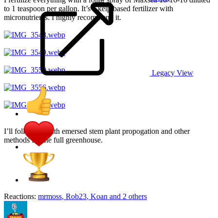
to 1 teaspoon per gallon. It’s a kelp based fertilizer with
micronutrients. I highly recommend it.
Legacy View
I’ll follow up with emersed stem plant propogation and other
methods for the full greenhouse.
Reactions:
mrmoss
,
Rob23
,
Koan
and 2 others