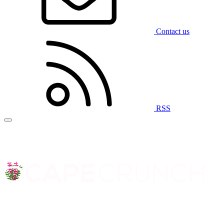
Contact us
RSS