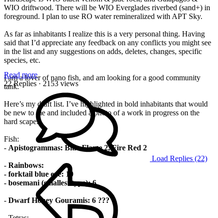
WIO driftwood. There will be WIO Everglades riverbed (sand+) in
foreground. I plan to use RO water remineralized with APT Sky.
As far as inhabitants I realize this is a very personal thing. Having
said that I’d appreciate any feedback on any conflicts you might see
in the list and any suggestions on adds, deletes, changes, specific
species, etc.
Read more
I am a lover of nano fish, and am looking for a good community
22 Replies
· 2153 views
tank.
Here’s my draft list. I’ve highlighted in bold inhabitants that would
be new to me and included a photo of a work in progress on the
hard scape.
Fish:
-
Apistogrammas: Blue Flame 2, Fire Red 2
Load Replies (22)
-
Rainbows:
- forktail blue eye: 10
- bosemani (smallest type): 6
-
Dwarf Honey Gouramis: 6 ???
- Tetras: