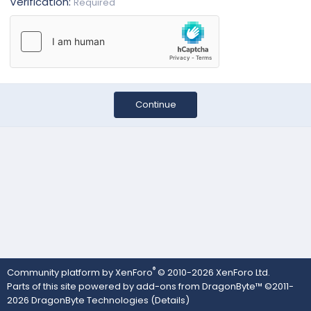
Verification
Required
Continue
®
Community platform by XenForo
© 2010-2026 XenForo Ltd.
Parts of this site powered by
add-ons from DragonByte™
©2011-
2026
DragonByte Technologies
(
Details
)