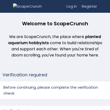
Log in
Register
Welcome to ScapeCrunch
We are ScapeCrunch, the place where
planted
aquarium hobbyists
come to build relationships
and support each other. When you're tired of
doom scrolling, you've found your home here.
Verification required
Before continuing, please complete the verification
check.