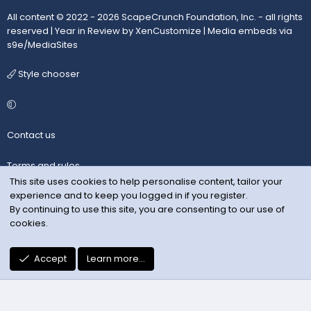
All content © 2022 - 2026 ScapeCrunch Foundation, Inc. - all rights
reserved |
Year in Review by XenCustomize
|
Media embeds via
s9e/MediaSites
Style chooser
Contact us
Terms and rules
This site uses cookies to help personalise content, tailor your
experience and to keep you logged in if you register.
Privacy policy
By continuing to use this site, you are consenting to our use of
cookies.
Help
R
Accept
Learn more…
S
S