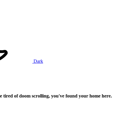
Dark
e tired of doom scrolling, you've found your home here.