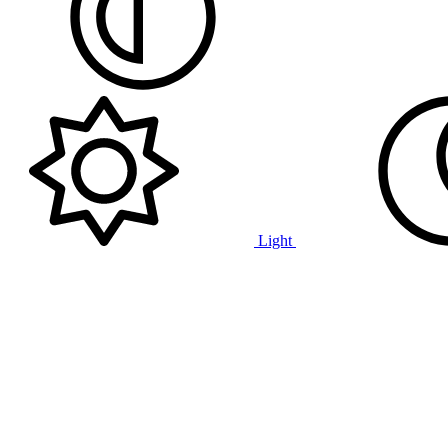
Light