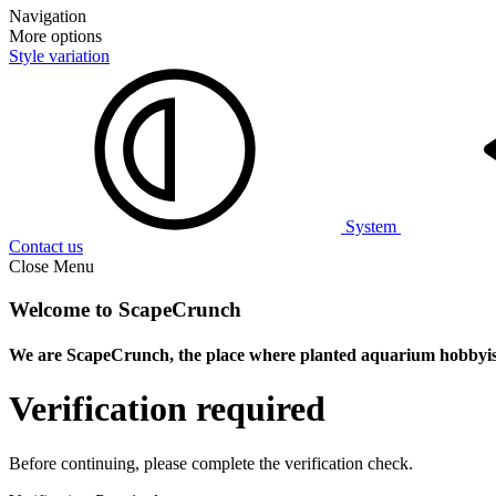
Navigation
More options
Style variation
System
Contact us
Close Menu
Welcome to ScapeCrunch
We are ScapeCrunch, the place where
planted aquarium hobbyis
Verification required
Before continuing, please complete the verification check.