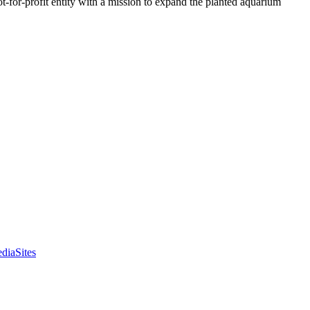
t-for-profit entity with a mission to expand the planted aquarium
diaSites