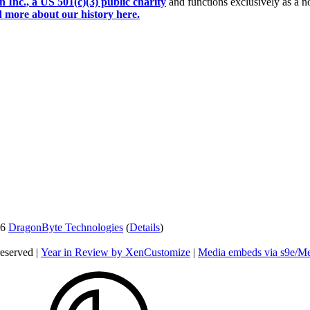
Inc., a US 501(c)(3) public charity
and functions exclusively as a no
 more about our history here.
26
DragonByte Technologies
(
Details
)
reserved |
Year in Review by XenCustomize
|
Media embeds via s9e/Me