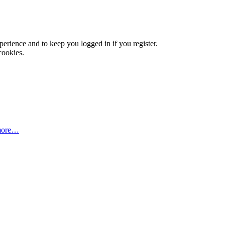
xperience and to keep you logged in if you register.
cookies.
more…