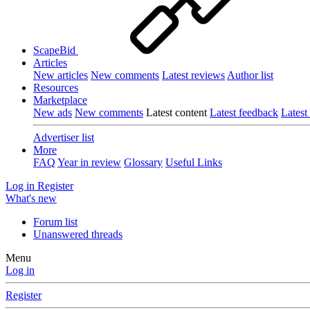
ScapeBid
Articles
New articles
New comments
Latest reviews
Author list
Resources
Marketplace
New ads
New comments
Latest content
Latest feedback
Latest
Advertiser list
More
FAQ
Year in review
Glossary
Useful Links
Log in
Register
What's new
Forum list
Unanswered threads
Menu
Log in
Register