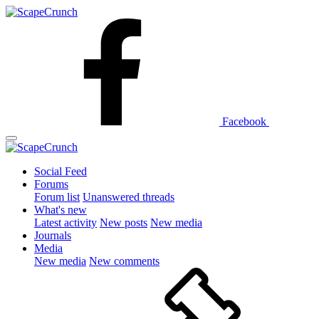
Facebook
Social Feed
Forums
Forum list
Unanswered threads
What's new
Latest activity
New posts
New media
Journals
Media
New media
New comments