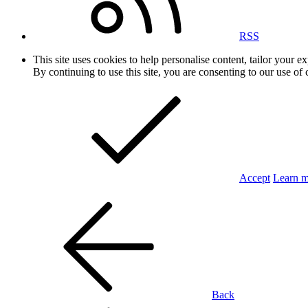
RSS
This site uses cookies to help personalise content, tailor your e
By continuing to use this site, you are consenting to our use of 
Accept
Learn 
Back