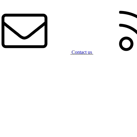
Contact us