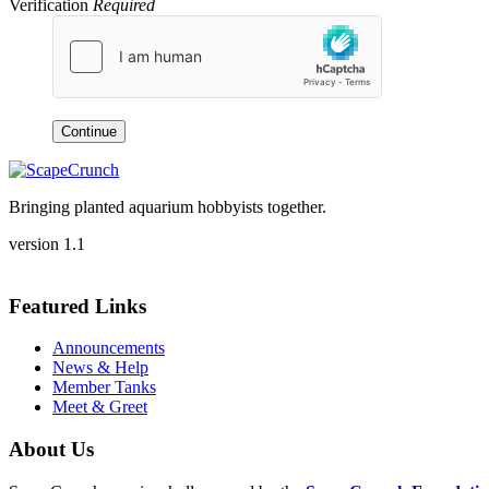
Verification
Required
Continue
Bringing planted aquarium hobbyists together.
version 1.1
Featured Links
Announcements
News & Help
Member Tanks
Meet & Greet
About Us