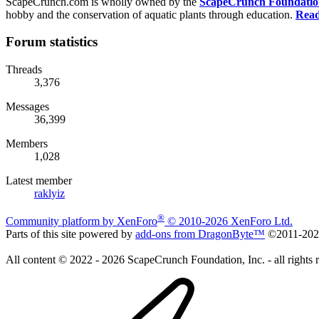
ScapeCrunch.com is wholly owned by the
ScapeCrunch Foundation 
hobby and the conservation of aquatic plants through education.
Read
Forum statistics
Threads
3,376
Messages
36,399
Members
1,028
Latest member
raklyiz
®
Community platform by XenForo
© 2010-2026 XenForo Ltd.
Parts of this site powered by
add-ons from DragonByte™
©2011-20
All content © 2022 - 2026 ScapeCrunch Foundation, Inc. - all rights 