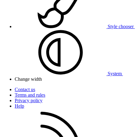
Style chooser
System
Change width
Contact us
Terms and rules
Privacy policy
Help