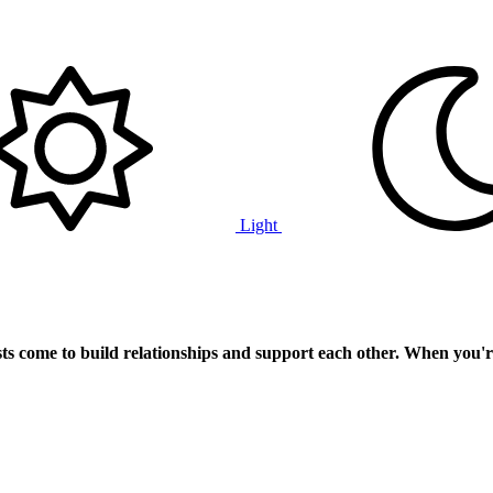
Light
ts
come to build relationships and support each other. When you'r