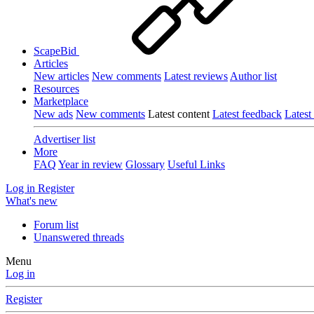
ScapeBid
Articles
New articles
New comments
Latest reviews
Author list
Resources
Marketplace
New ads
New comments
Latest content
Latest feedback
Latest
Advertiser list
More
FAQ
Year in review
Glossary
Useful Links
Log in
Register
What's new
Forum list
Unanswered threads
Menu
Log in
Register