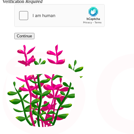
Verification
Required
Continue