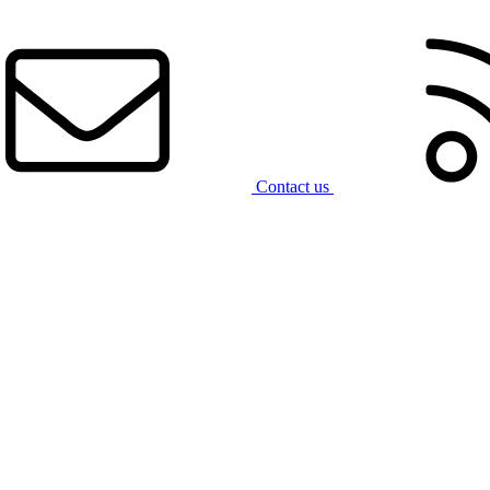
Contact us