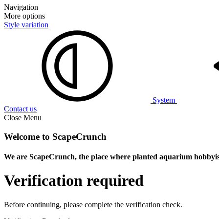
Navigation
More options
Style variation
System
Contact us
Close Menu
Welcome to ScapeCrunch
We are ScapeCrunch, the place where
planted aquarium hobbyis
Verification required
Before continuing, please complete the verification check.