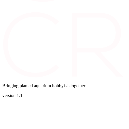
Bringing planted aquarium hobbyists together.
version 1.1