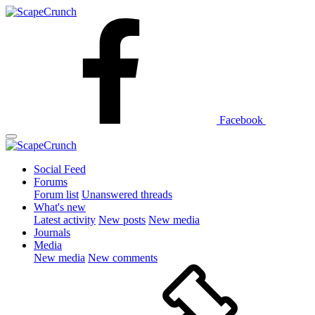
Facebook
Social Feed
Forums
Forum list
Unanswered threads
What's new
Latest activity
New posts
New media
Journals
Media
New media
New comments