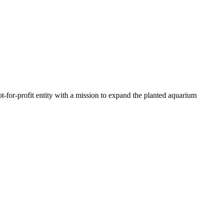
t-for-profit entity with a mission to expand the planted aquarium