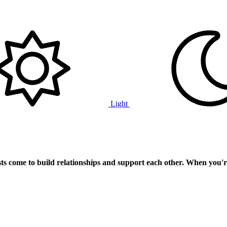
Light
ts
come to build relationships and support each other. When you'r