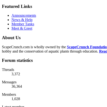
Featured Links
Announcements
News & Help
Member Tanks
Meet & Greet
About Us
ScapeCrunch.com is wholly owned by the
ScapeCrunch Foundation 
hobby and the conservation of aquatic plants through education.
Read
Forum statistics
Threads
3,372
Messages
36,364
Members
1,028
Latest member