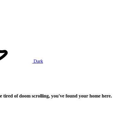
Dark
e tired of doom scrolling, you've found your home here.