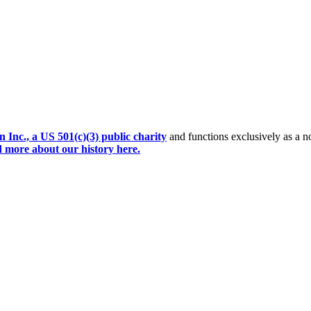
Inc., a US 501(c)(3) public charity
and functions exclusively as a no
 more about our history here.