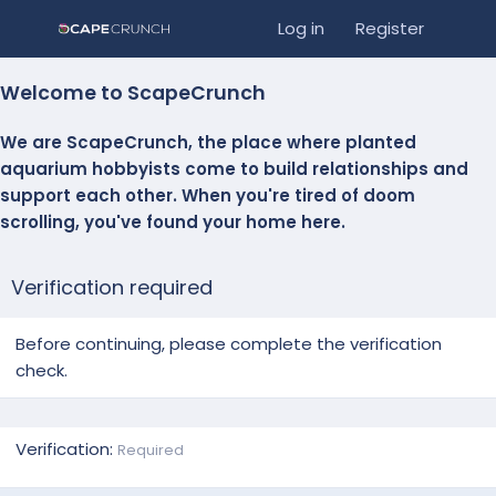
Log in
Register
Welcome to ScapeCrunch
We are ScapeCrunch, the place where
planted
aquarium hobbyists
come to build relationships and
support each other. When you're tired of doom
scrolling, you've found your home here.
Verification required
Before continuing, please complete the verification
check.
Verification
Required