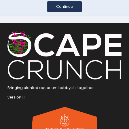
Continue
Bringing planted aquarium hobbyists together.
version 1.1