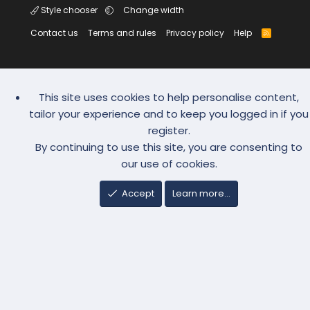
Style chooser
Change width
Contact us
Terms and rules
Privacy policy
Help
R
S
S
This site uses cookies to help personalise content,
tailor your experience and to keep you logged in if you
register.
By continuing to use this site, you are consenting to
our use of cookies.
Accept
Learn more…