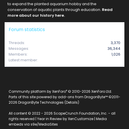
to expand the planted aquarium hobby and the
conservation of aquatic plants through education.
Read
more about our history here.
Forum statistics
Threads
3,370
Messages
36,344
Members
1,026
Latest member
e2312
®
Community platform by XenForo
© 2010-2026 XenForo Ltd.
Parts of this site powered by
add-ons from DragonByte™
©2011-
2026
DragonByte Technologies
(
Details
)
All content © 2022 - 2026 ScapeCrunch Foundation, Inc. - all
rights reserved |
Year in Review by XenCustomize
|
Media
embeds via s9e/MediaSites