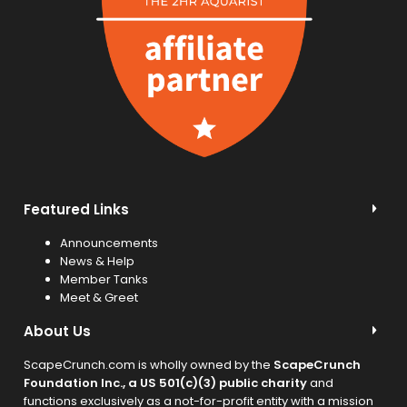
Featured Links
Announcements
News & Help
Member Tanks
Meet & Greet
About Us
ScapeCrunch.com is wholly owned by the
ScapeCrunch
Foundation Inc., a US 501(c)(3) public charity
and
functions exclusively as a not-for-profit entity with a mission